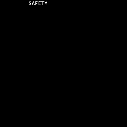
SAFETY