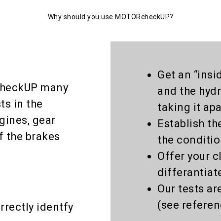
Why should you use MOTORcheckUP?
Get an “insi
checkUP many
and the hydr
ts in the
taking it apa
gines, gear
Establish th
f the brakes
the conditi
Offer your c
differantiat
Our tests ar
(see referen
rrectly identfy