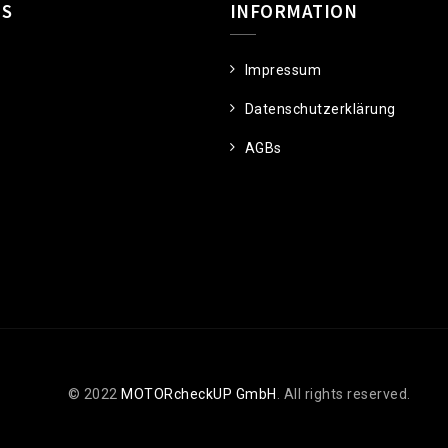
US
INFORMATION
Impressum
Datenschutzerklärung
AGBs
© 2022
MOTORcheckUP GmbH
. All rights reserved.