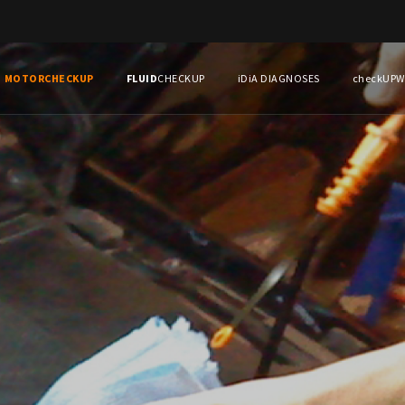
MOTOR
CHECKUP
FLUID
CHECKUP
iDiA DIAGNOSES
checkUP