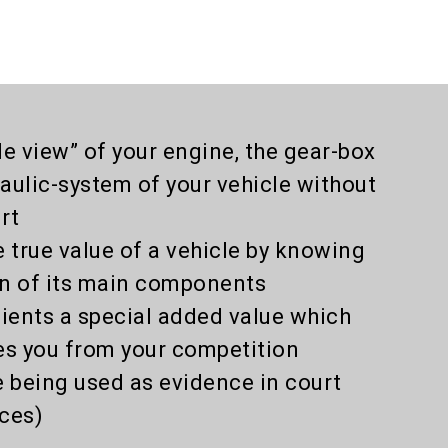
de view” of your engine, the gear-box
aulic-system of your vehicle without
rt
e true value of a vehicle by knowing
on of its main components
lients a special added value which
es you from your competition
e being used as evidence in court
ces)