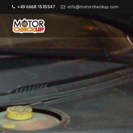
+49 6668 1535547
info@motorcheckup.com