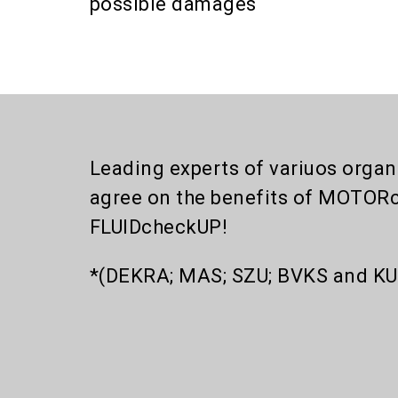
possible damages
Leading experts of variuos organi
agree on the benefits of MOTOR
FLUIDcheckUP!
*(DEKRA; MAS; SZU; BVKS and KU