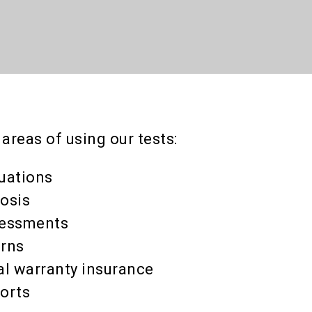
reas of using our tests:
luations
osis
essments
urns
l warranty insurance
orts