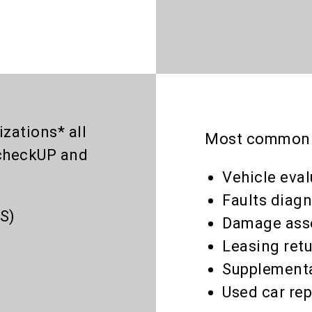
zations* all
Most common a
checkUP and
Vehicle eva
Faults diagn
S)
Damage ass
Leasing ret
Supplementa
Used car rep