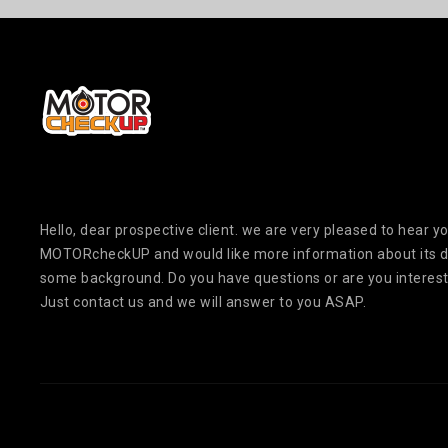
Hello, dear prospective client. we are very pleased to hear yo
MOTORcheckUP and would like more information about its 
some background. Do you have questions or are you interest
Just contact us and we will answer to you ASAP.