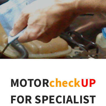
MOTOR
check
UP
FOR SPECIALIST