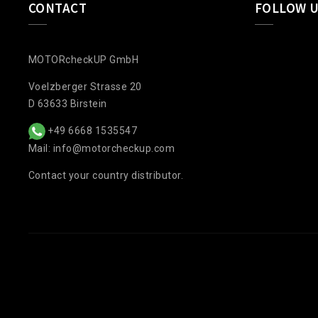
CONTACT
FOLLOW 
MOTORcheckUP GmbH
Voelzberger Strasse 20
D 63633 Birstein
+49 6668 1535547
Mail: info@motorcheckup.com
Contact your country distributor.