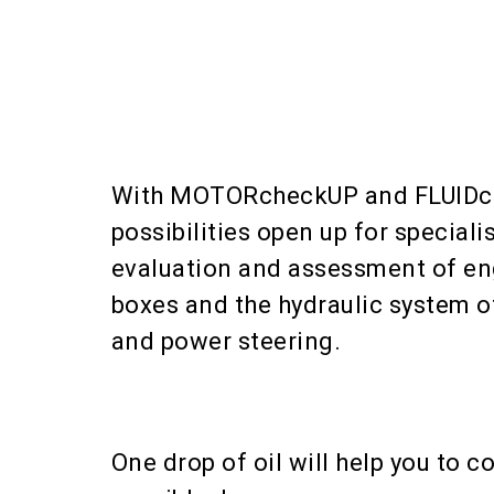
With MOTORcheckUP and FLUID
possibilities open up for specialis
evaluation and assessment of en
boxes and the hydraulic system o
and power steering.
One drop of oil will help you to co