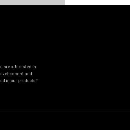
u are interested in
development and
ed in our products?