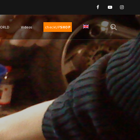
WORLD
Videos
checkUP
SHOP