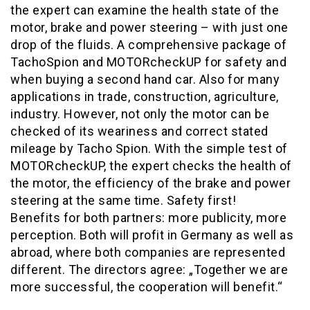
the expert can examine the health state of the
motor, brake and power steering – with just one
drop of the fluids. A comprehensive package of
TachoSpion and MOTORcheckUP for safety and
when buying a second hand car. Also for many
applications in trade, construction, agriculture,
industry. However, not only the motor can be
checked of its weariness and correct stated
mileage by Tacho Spion. With the simple test of
MOTORcheckUP, the expert checks the health of
the motor, the efficiency of the brake and power
steering at the same time. Safety first!
Benefits for both partners: more publicity, more
perception. Both will profit in Germany as well as
abroad, where both companies are represented
different. The directors agree: „Together we are
more successful, the cooperation will benefit.“