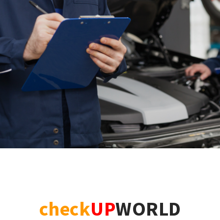
check
UP
WORLD