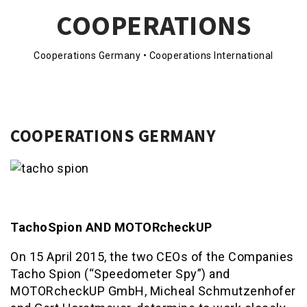
COOPERATIONS
Cooperations Germany • Cooperations International
COOPERATIONS GERMANY
TachoSpion AND MOTORcheckUP
On 15 April 2015, the two CEOs of the Companies
Tacho Spion (“Speedometer Spy”) and
MOTORcheckUP GmbH, Micheal Schmutzenhofer