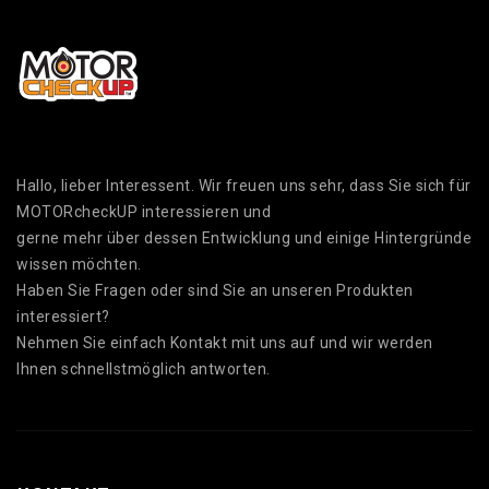
Hallo, lieber Interessent. Wir freuen uns sehr, dass Sie sich für
MOTORcheckUP interessieren und
gerne mehr über dessen Entwicklung und einige Hintergründe
wissen möchten.
Haben Sie Fragen oder sind Sie an unseren Produkten
interessiert?
Nehmen Sie einfach Kontakt mit uns auf und wir werden
Ihnen schnellstmöglich antworten.