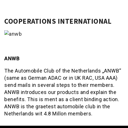
COOPERATIONS INTERNATIONAL
ANWB
The Automobile Club of the Netherlands „ANWB“
(same as German ADAC or in UK RAC, USA AAA)
send mails in several steps to their members.
ANWB introduces our products and explain the
benefits. This is ment as a client binding action.
ANWB is the graetest automobile club in the
Netherlands wit 4.8 Millon members.