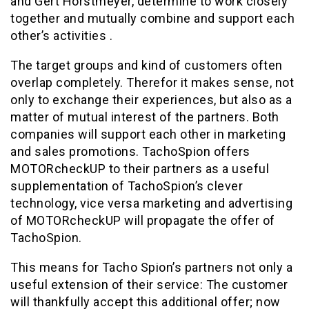
and Gert Horstmeyer, determine to work closely
together and mutually combine and support each
other’s activities .
The target groups and kind of customers often
overlap completely. Therefor it makes sense, not
only to exchange their experiences, but also as a
matter of mutual interest of the partners. Both
companies will support each other in marketing
and sales promotions. TachoSpion offers
MOTORcheckUP to their partners as a useful
supplementation of TachoSpion’s clever
technology, vice versa marketing and advertising
of MOTORcheckUP will propagate the offer of
TachoSpion.
This means for Tacho Spion’s partners not only a
useful extension of their service: The customer
will thankfully accept this additional offer; now