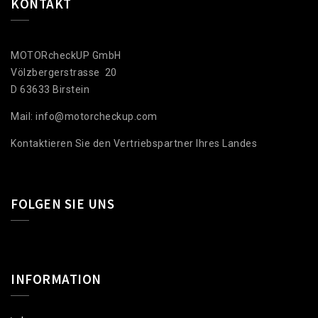
KONTAKT
MOTORcheckUP GmbH
Völzbergerstrasse 20
D 63633 Birstein
Mail: info@motorcheckup.com
Kontaktieren Sie den Vertriebspartner Ihres Landes
FOLGEN SIE UNS
INFORMATION